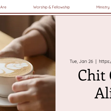
Are
Worship & Fellowship
Ministry
Tue, Jan 26
  |  
https
Chit
Al