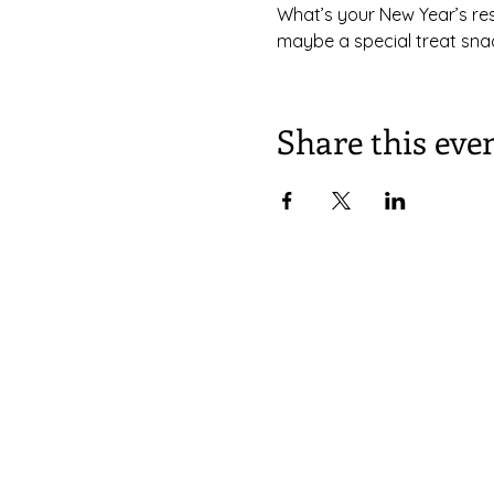
What’s your New Year’s reso
maybe a special treat snac
Share this eve
South Congregational Church,
27 Pleasant St.
Concord, N.H. 03301
603.224.2521
office@southchurchconcord.org
​