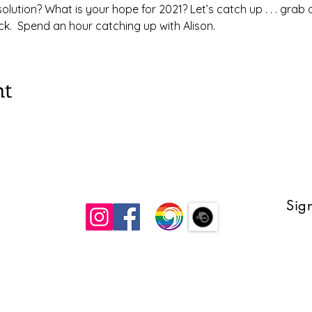
lution? What is your hope for 2021? Let’s catch up . . . grab 
k.  Spend an hour catching up with Alison. 
nt
Sign
 UCC