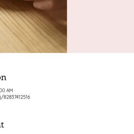
on
:00 AM
j/82837412516
t