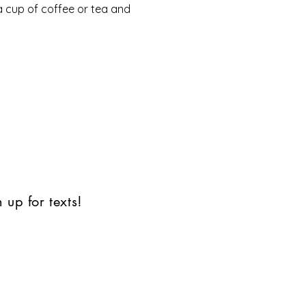
a cup of coffee or tea and 
 up for texts!