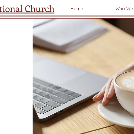
tional Church
Home
Who We 