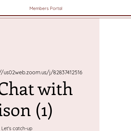
Members Portal
://us02web.zoom.us/j/82837412516
 Chat with
ison (1)
Let's catch-up