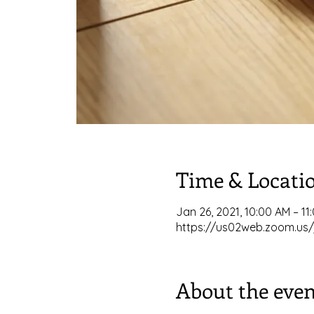
Time & Locati
Jan 26, 2021, 10:00 AM – 11
https://us02web.zoom.us/
About the even