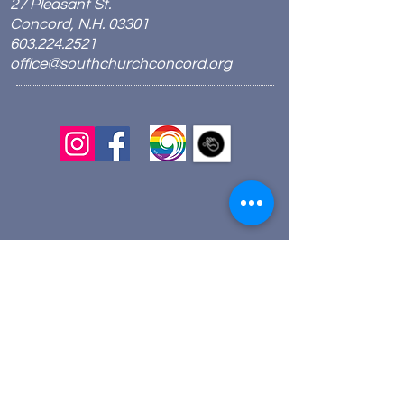
27 Pleasant St.
Concord, N.H. 03301
603.224.2521
office@southchurchconcord.org
​
Sign up for texts!
Morning Prayer:
Wednesdays 8:00am
Join via Zoom
here
.