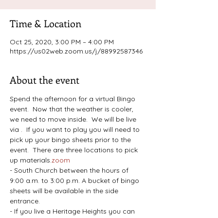
Time & Location
Oct 25, 2020, 3:00 PM – 4:00 PM
https://us02web.zoom.us/j/88992587346
About the event
Spend the afternoon for a virtual Bingo 
event.  Now that the weather is cooler, 
we need to move inside.  We will be live 
via 
.  If you want to play you will need to 
pick up your bingo sheets prior to the 
event.  There are three locations to pick 
up materials.
zoom
- South Church between the hours of 
9:00 a.m. to 3:00 p.m. A bucket of bingo 
sheets will be available in the side 
entrance.
- If you live a Heritage Heights you can 