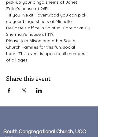
pick-up your bingo sheets at Janet 
Zeller’s house at 26B.
- If you live at Havenwood you can pick-
up your bingo sheets at Michelle 
DeCoste’s office in Spiritual Care or at Cy 
Sherman’s house at 119.
Please join Alison and other South 
Church Families for this fun, social 
hour.  This event is open to all members 
of all ages.
Share this event
South Congregational Church, UCC