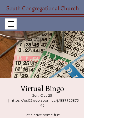
South Congregational Church
Virtual Bingo
Sun, Oct 25
  |  
https://us02web.zoom.us/j/889925873
46
Let's have some fun!