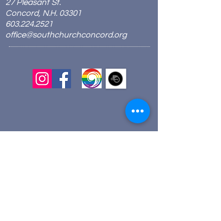
27 Pleasant St.
Concord, N.H. 03301
603.224.2521
office@southchurchconcord.org
​
Sign up for texts!
Morning Prayer:
Wednesdays 8:00am
Join via Zoom
here
.