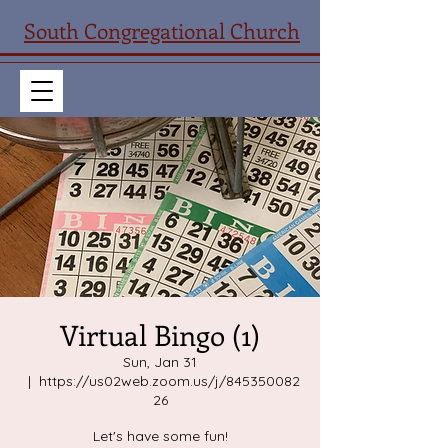
South Congregational Church
Virtual Bingo (1)
Sun, Jan 31
  |  
https://us02web.zoom.us/j/845350082
26
Let's have some fun!