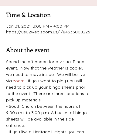
Time & Location
Jan 31, 2021, 3:00 PM – 4:00 PM
https://us02web.zoom.us/j/84535008226
About the event
Spend the afternoon for a virtual Bingo 
event.  Now that the weather is cooler, 
we need to move inside.  We will be live 
via 
zoom
.  If you want to play you will 
need to pick up your bingo sheets prior 
to the event.  There are three locations to 
pick up materials.
- South Church between the hours of 
9:00 a.m. to 3:00 p.m. A bucket of bingo 
sheets will be available in the side 
entrance.
- If you live a Heritage Heights you can 