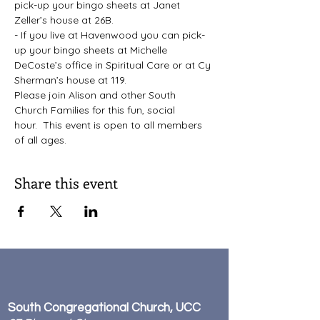
pick-up your bingo sheets at Janet 
Zeller’s house at 26B.
- If you live at Havenwood you can pick-
up your bingo sheets at Michelle 
DeCoste’s office in Spiritual Care or at Cy 
Sherman’s house at 119.
Please join Alison and other South 
Church Families for this fun, social 
hour.  This event is open to all members 
of all ages.
Share this event
South Congregational Church, UCC