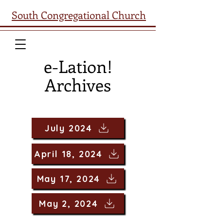
South Congregational Church
e-Lation!
Archives
July 2024
April 18, 2024
May 17, 2024
May 2, 2024