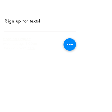
Sign up for texts!
Morning Prayer:
Wednesdays 8:00am
Join via Zoom
here
.
Happy Hour AA:
Monday, Wednesday, Friday 5:30pm
Office Hours
Monday-Friday: 9:00am-5:00pm
Sunday Morning Schedule
9:00am-10:00am: Worship
10:15-10:30am+: Coffee and Fellowship