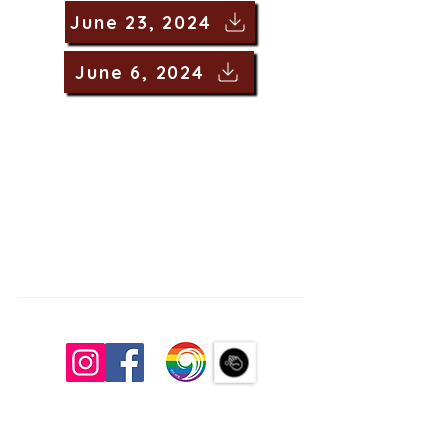
June 23, 2024
June 6, 2024
South Congregational Church, UCC
27 Pleasant St.
Concord, N.H. 03301
603.224.2521
office@southchurchconcord.org
​