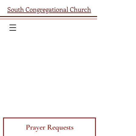
South Congregational Church
South Church welcomes your
prayer requests. Please complete
the form below and we will reach
out as soon as possible. We are
also available by phone
(603-224-
2521)
or e-mail
(
office@southchurchconcord.org
) if
you are more comfortable
contacting us that way.
God bless!
Prayer Requests