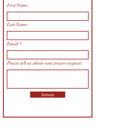
First Name
Last Name
Email
Please tell us about your prayer request:
Submit