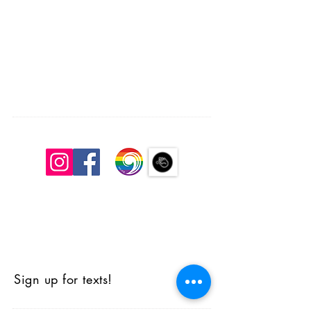
South Congregational Church, UCC
27 Pleasant St.
Concord, N.H. 03301
603.224.2521
office@southchurchconcord.org
​
Sign up for texts!