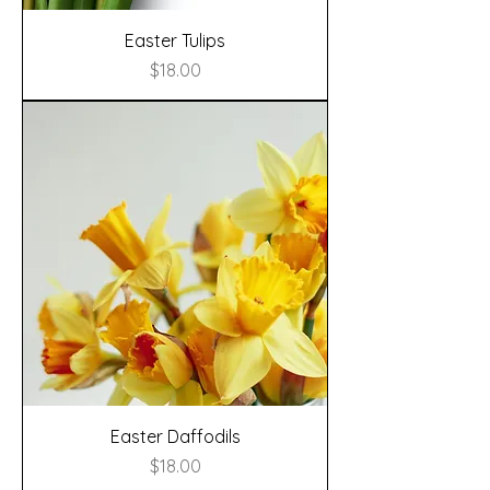
Easter Tulips
Price
$18.00
Easter Daffodils
Price
$18.00