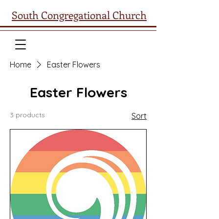
South Congregational Church
Home
Easter Flowers
Easter Flowers
3 products
Sort