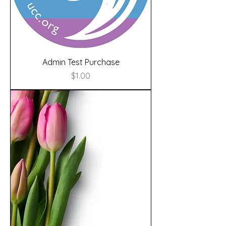
Admin Test Purchase
Price
$1.00