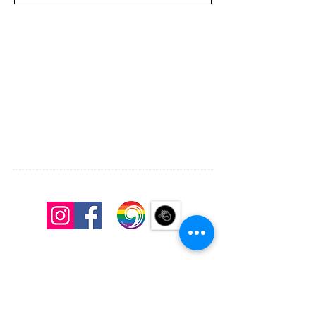
South Congregational Church, UCC
27 Pleasant St.
Concord, N.H. 03301
603.224.2521
office@southchurchconcord.org
​