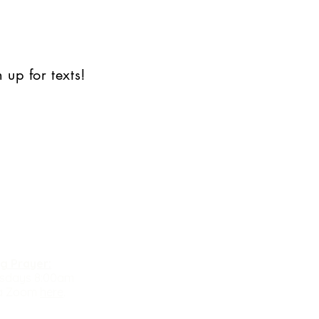
 up for texts!
g Prayer:
sdays 8:00am
ia Zoom
here
.