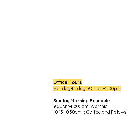
South Congregational Church,
27 Pleasant St.
Concord, N.H. 03301
603.224.2521
office@southchurchconcord.org
​
Office Hours
Monday-Friday: 9:00am-5:00pm
Sunday Morning Schedule
9:00am-10:00am: Worship
10:15-10:30am+: Coffee and Fellow
Closures: