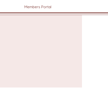
Members Portal