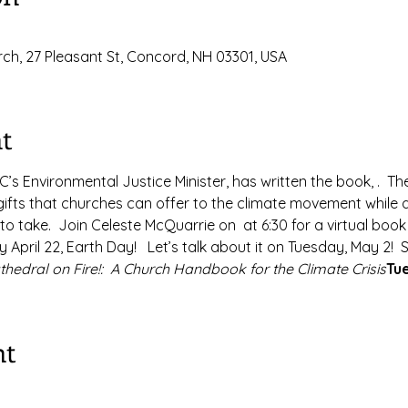
ch, 27 Pleasant St, Concord, NH 03301, USA
t
’s Environmental Justice Minister, has written the book, 
.  T
ifts that churches can offer to the climate movement while al
to take.  Join Celeste McQuarrie on 
 at 6:30 for a virtual book
y April 22, Earth Day!   Let’s talk about it on Tuesday, May 2! 
thedral on Fire!:  A Church Handbook for the Climate Crisis
Tu
nt