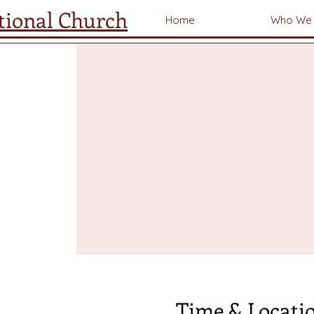
tional Church
Home
Who We 
Time & Locati