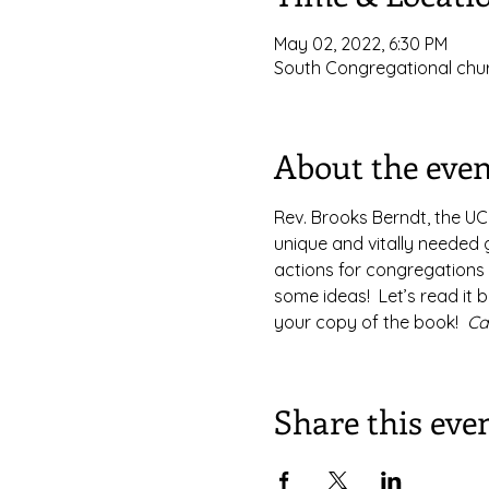
May 02, 2022, 6:30 PM
South Congregational chur
About the even
Rev. Brooks Berndt, the UCC
unique and vitally needed g
actions for congregations 
some ideas!  Let’s read it b
your copy of the book!  
Ca
Share this eve