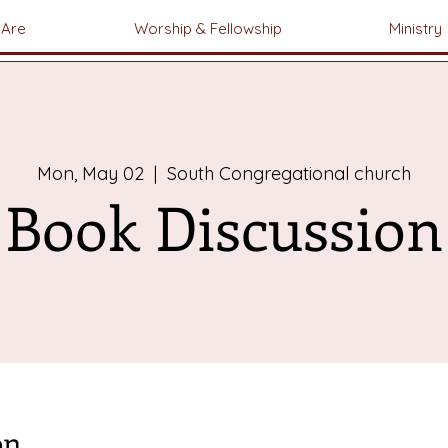
Are
Worship & Fellowship
Ministry
Mon, May 02
  |  
South Congregational church
Book Discussion
on