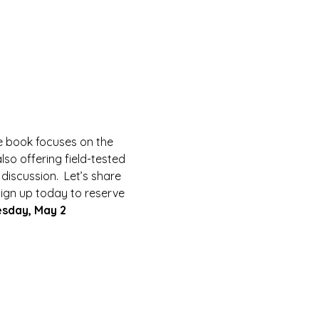
he book focuses on the 
so offering field-tested 
 discussion.  Let’s share 
 Sign up today to reserve 
esday, May 2