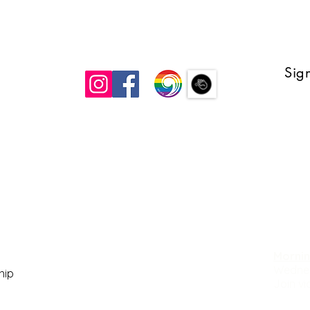
Sign
 UCC
Mornin
Wedne
ship
Join v