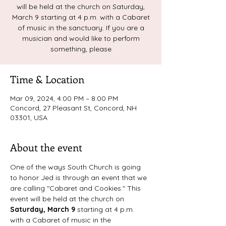
will be held at the church on Saturday,
March 9 starting at 4 p.m. with a Cabaret
of music in the sanctuary. If you are a
musician and would like to perform
something, please
Time & Location
Mar 09, 2024, 4:00 PM – 8:00 PM
Concord, 27 Pleasant St, Concord, NH
03301, USA
About the event
One of the ways South Church is going 
to honor Jed is through an event that we 
are calling "Cabaret and Cookies." This 
event will be held at the church on 
Saturday, March 9 
starting at 4 p.m. 
with a Cabaret of music in the 