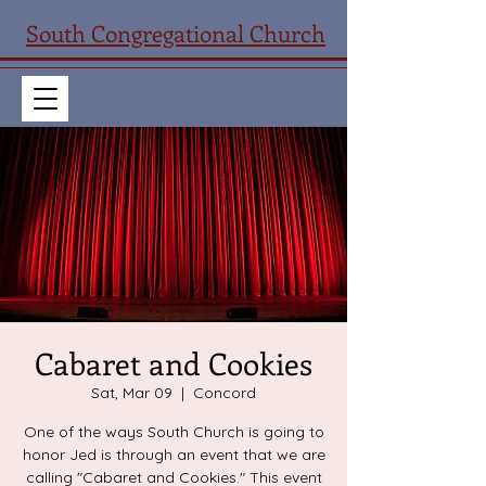
South Congregational Church
Cabaret and Cookies
Sat, Mar 09
  |  
Concord
One of the ways South Church is going to
honor Jed is through an event that we are
calling "Cabaret and Cookies." This event