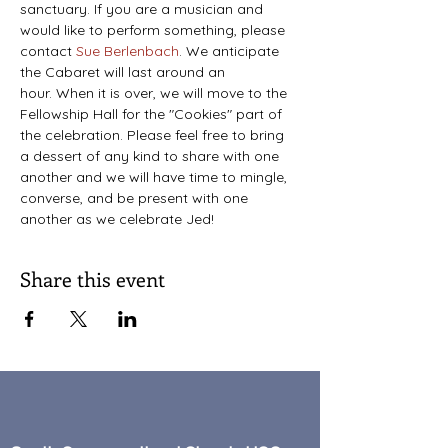
sanctuary. If you are a musician and 
would like to perform something, please 
contact 
Sue Berlenbach
. We anticipate 
the Cabaret will last around an 
hour. When it is over, we will move to the 
Fellowship Hall for the "Cookies" part of 
the celebration. Please feel free to bring 
a dessert of any kind to share with one 
another and we will have time to mingle, 
converse, and be present with one 
another as we celebrate Jed!
Share this event