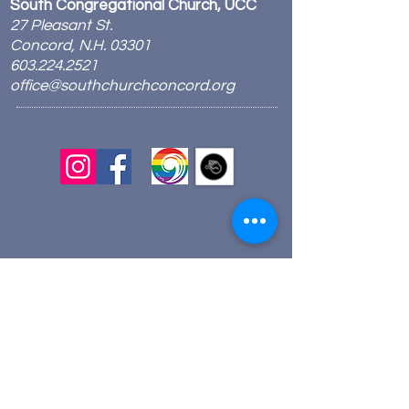
South Congregational Church, UCC
27 Pleasant St.
Concord, N.H. 03301
603.224.2521
office@southchurchconcord.org
​
Sign up for texts!
Morning Prayer:
Wednesdays 8:00am