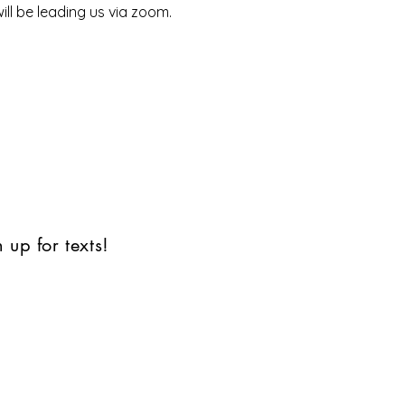
ll be leading us via zoom.
 up for texts!