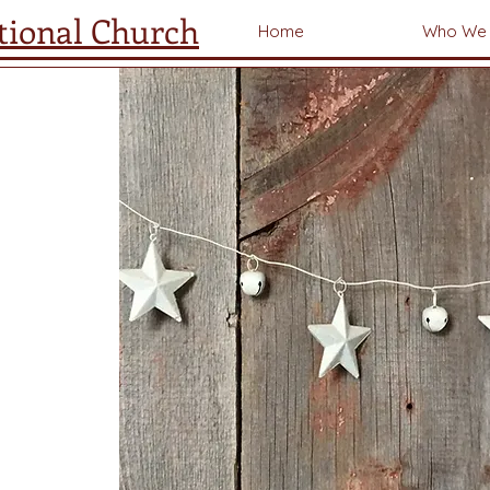
tional Church
Home
Who We 