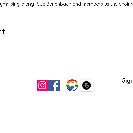
ymn sing-along.  Sue Berlenbach and members us the choir wi
nt
Sign
 UCC