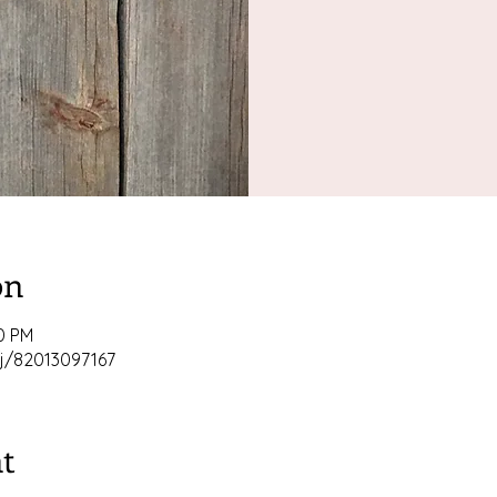
on
00 PM
j/82013097167
t