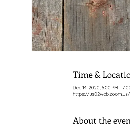
Time & Locati
Dec 14, 2020, 6:00 PM – 7:
https://us02web.zoom.us/
About the even