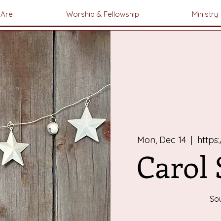
Are
Worship & Fellowship
Ministry
Mon, Dec 14
  |  
https
Carol
So