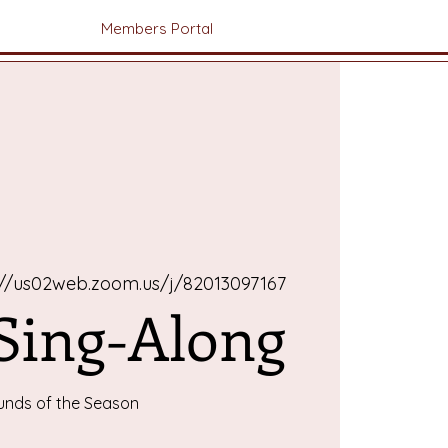
Members Portal
://us02web.zoom.us/j/82013097167
 Sing-Along
unds of the Season