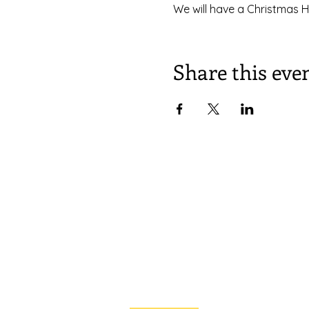
We will have a Christmas H
Share this eve
South Congregational Church,
27 Pleasant St.
Concord, N.H. 03301
603.224.2521
office@southchurchconcord.org
​