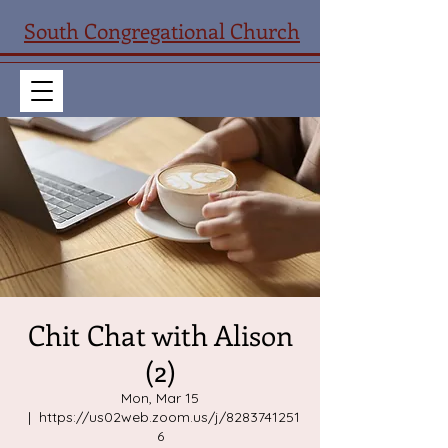
South Congregational Church
Chit Chat with Alison
(2)
Mon, Mar 15
  |  
https://us02web.zoom.us/j/8283741251
6