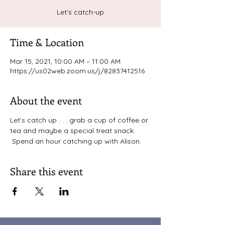
Let's catch-up
Time & Location
Mar 15, 2021, 10:00 AM – 11:00 AM
https://us02web.zoom.us/j/82837412516
About the event
Let’s catch up . . . grab a cup of coffee or 
tea and maybe a special treat snack. 
 Spend an hour catching up with Alison. 
Share this event