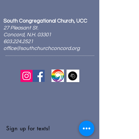
South Congregational Church, UCC
27 Pleasant St.
Concord, N.H. 03301
603.224.2521
office@southchurchconcord.org
​
Sign up for texts!