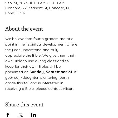
Sep 24, 2023, 10:00 AM – 11:00 AM
Concord, 27 Pleasant St, Concord, NH
03301, USA
About the event
We believe that fourth graders are at a 
point in their spiritual development where 
they can understand and truly 
appreciate the Bible. We give them their 
own Bible to use during class and to 
keep for their own. Bibles will be 
presented on 
Sunday, September 24
. If 
your son/daughter is entering fourth 
grade this fall and is interested in 
receiving a Bible, please contact Alison.
Share this event