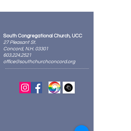
South Congregational Church, UCC
27 Pleasant St.
Concord, N.H. 03301
603.224.2521
office@southchurchconcord.org
​