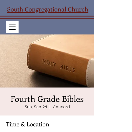
South Congregational Church
Fourth Grade Bibles
Sun, Sep 24
  |  
Concord
Time & Location