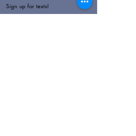
Sign up for texts!
Morning Prayer:
Wednesdays 8:00am
Join via Zoom
here
.
Happy Hour AA:
Monday, Wednesday, Friday 5:30pm
Office Hours
Monday-Friday: 9:00am-5:00pm
Sunday Morning Schedule
9:00am-10:00am: Worship
10:15-10:30am+: Coffee and Fellowship
Closures:
We follow the Concord School District