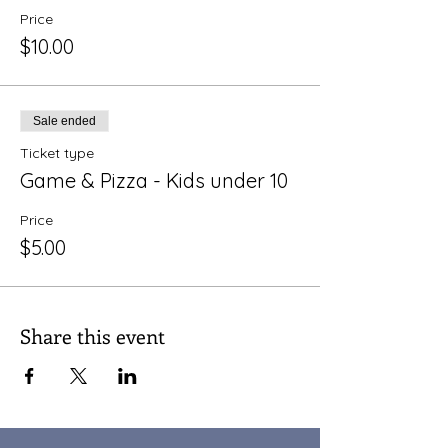
Price
$10.00
Sale ended
Ticket type
Game & Pizza - Kids under 10
Price
$5.00
Share this event