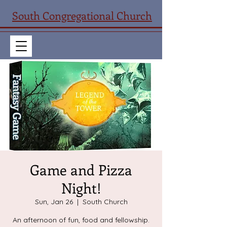
South Congregational Church
Game and Pizza
Night!
Sun, Jan 26
  |  
South Church
An afternoon of fun, food and fellowship.