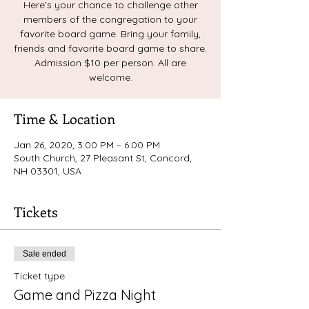
Here’s your chance to challenge other
members of the congregation to your
favorite board game. Bring your family,
friends and favorite board game to share.
Admission $10 per person. All are
welcome.
Time & Location
Jan 26, 2020, 3:00 PM – 6:00 PM
South Church, 27 Pleasant St, Concord,
NH 03301, USA
Tickets
Sale ended
Ticket type
Game and Pizza Night