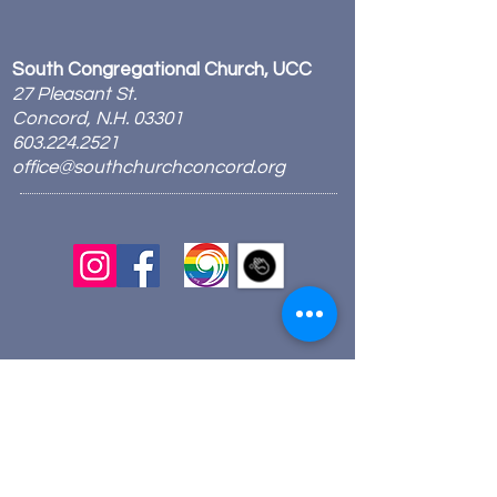
South Congregational Church, UCC
27 Pleasant St.
Concord, N.H. 03301
603.224.2521
office@southchurchconcord.org
​
Sign up for texts!