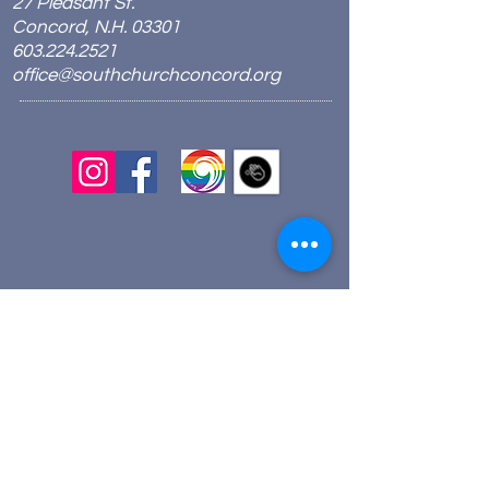
27 Pleasant St.
Concord, N.H. 03301
603.224.2521
office@southchurchconcord.org
​
Sign up for texts!
Morning Prayer:
Wednesdays 8:00am
Join via Zoom
here
.