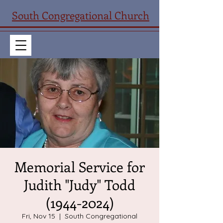
South Congregational Church
Memorial Service for
Judith "Judy" Todd
(1944-2024)
Fri, Nov 15
  |  
South Congregational