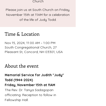
Church
Please join us at South Church on Friday,
November 15th at 11AM for a celebration
of the life of Judy Todd.
Time & Location
Nov 15, 2024, 11:00 AM – 1:00 PM
South Congregational Church, 27
Pleasant St, Concord, NH 03301, USA
About the event
Memorial Service for Judith "Judy" 
Todd (1944-2024)
Friday, November 15th at 11AM
The Rev. Dr. Tanya Sadagopan 
officiating. Reception to follow in 
Fellowship Hall.