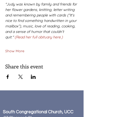
"Judy was known by family and friends for 
her flower gardens, knitting, letter writing 
and remembering people with cards (“It's 
nice to find something handwritten in your 
mailbox”), music, love of reading, cooking, 
and a sense of humor that couldn’t 
quit." 
(Read her full obituary here.)
Show More
Share this event
South Congregational Church, UCC