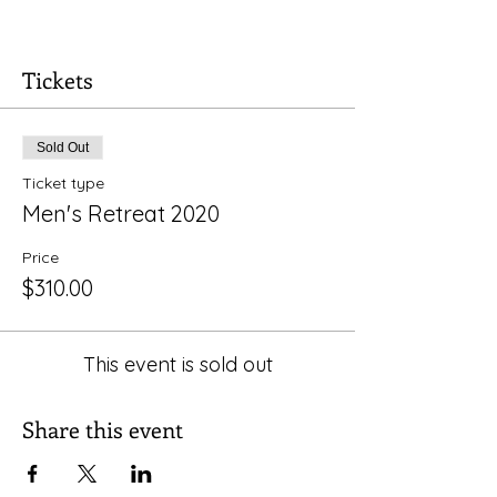
We will explore the power of story, delve
into our own stories and the sacred
stories contained in scripture. For more
Tickets
information please contact
Rev. Carlos
Sold Out
Ticket type
Men's Retreat 2020
Price
$310.00
This event is sold out
Share this event