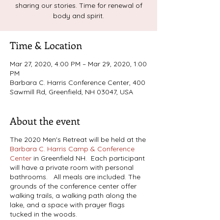
sharing our stories. Time for renewal of
body and spirit.
Time & Location
Mar 27, 2020, 4:00 PM – Mar 29, 2020, 1:00
PM
Barbara C. Harris Conference Center, 400
Sawmill Rd, Greenfield, NH 03047, USA
About the event
The 2020 Men's Retreat will be held at the
Barbara C. Harris Camp & Conference
Center
in Greenfield NH. Each participant
will have a private room with personal
bathrooms. All meals are included. The
grounds of the conference center offer
walking trails, a walking path along the
lake, and a space with prayer flags
tucked in the woods.