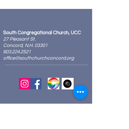
South Congregational Church, UCC
27 Pleasant St.
Concord, N.H. 03301
603.224.2521
office@southchurchconcord.org
​