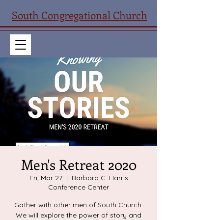
South Congregational Church
Men's Retreat 2020
Fri, Mar 27
  |  
Barbara C. Harris
Conference Center
Gather with other men of South Church.
We will explore the power of story and