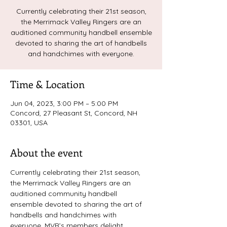
Currently celebrating their 21st season,
the Merrimack Valley Ringers are an
auditioned community handbell ensemble
devoted to sharing the art of handbells
and handchimes with everyone.
Time & Location
Jun 04, 2023, 3:00 PM – 5:00 PM
Concord, 27 Pleasant St, Concord, NH
03301, USA
About the event
Currently celebrating their 21st season, 
the Merrimack Valley Ringers are an 
auditioned community handbell 
ensemble devoted to sharing the art of 
handbells and handchimes with 
everyone. MVR’s members delight 