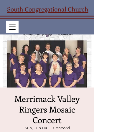
South Congregational Church
Merrimack Valley
Ringers Mosaic
Concert
Sun, Jun 04
  |  
Concord