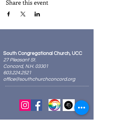
Share this event
South Congregational Church, UCC
27 Pleasant St.
Concord, N.H. 03301
603.224.2521
office@southchurchconcord.org
​