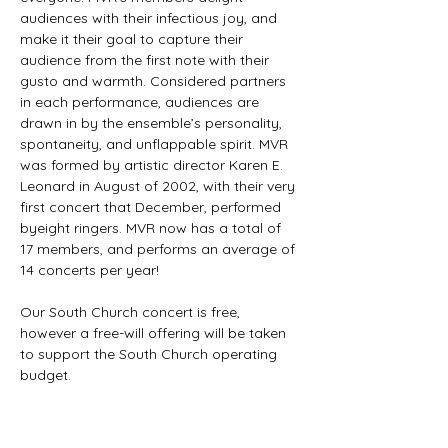
audiences with their infectious joy, and 
make it their goal to capture their 
audience from the first note with their 
gusto and warmth. Considered partners 
in each performance, audiences are 
drawn in by the ensemble’s personality, 
spontaneity, and unflappable spirit. MVR 
was formed by artistic director Karen E. 
Leonard in August of 2002, with their very 
first concert that December, performed 
byeight ringers. MVR now has a total of 
17 members, and performs an average of 
14 concerts per year!

Our South Church concert is free, 
however a free-will offering will be taken 
to support the South Church operating 