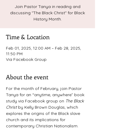
Join Pastor Tanya in reading and
discussing "The Black Christ" for Black
History Month.
Time & Location
Feb 01, 2025, 12:00 AM – Feb 28, 2025,
11:50 PM
Via Facebook Group
About the event
For the month of February, join Pastor 
Tanya for an “anytime, anywhere” book 
study via Facebook group on 
The Black 
Christ 
by Kelly Brown Douglas, which 
explores the origins of the Black slave 
church and its implications for 
contemporary Christian Nationalism. 