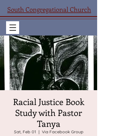
South Congregational Church
Racial Justice Book
Study with Pastor
Tanya
Sat, Feb 01
  |  
Via Facebook Group