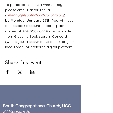
To participate in this 4 week study, 
please email Pastor Tanya 
(
revtanya@southchurchconcord.org
) 
by
Monday, January 27th. 
You will need 
a Facebook account to participate. 
Copies of 
The Black Christ 
are available 
from Gibson's Book store in Concord 
(where you'll receive a discount!), or your 
local library or preferred digital platform.
Share this event
South Congregational Church, UCC
27 Pleasant St.