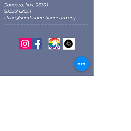
Concord, N.H. 03301
603.224.2521
office@southchurchconcord.org
​
Sign up for texts!
Morning Prayer:
Wednesdays 8:00am
Join via Zoom
here
.