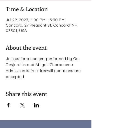
Time & Location
Jul 29, 2023, 4:00 PM – 5:30 PM
Concord, 27 Pleasant St, Concord, NH
03301, USA
About the event
Join us for a concert performed by Gail 
Desjardins and Abigail Charbeneau. 
Admission is free; freewill donations are 
accepted. 
Share this event