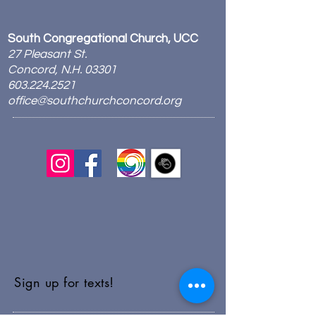
South Congregational Church, UCC
27 Pleasant St.
Concord, N.H. 03301
603.224.2521
office@southchurchconcord.org
​
Sign up for texts!