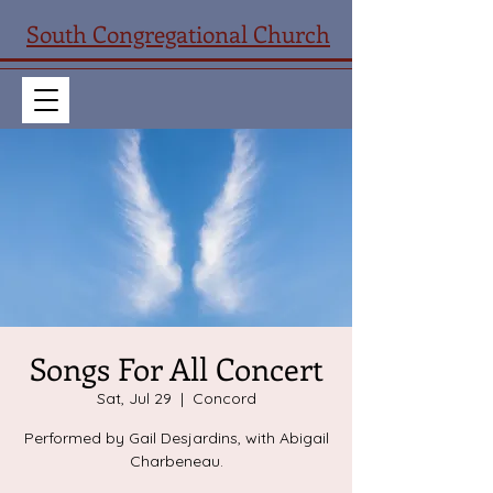
South Congregational Church
Songs For All Concert
Sat, Jul 29
  |  
Concord
Performed by Gail Desjardins, with Abigail
Charbeneau.